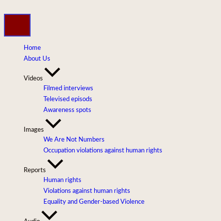
Skip
to
content
Home
About Us
Videos
Filmed interviews
Televised episods
Awareness spots
Images
We Are Not Numbers
Occupation violations against human rights
Reports
Human rights
Violations against human rights
Equality and Gender-based Violence