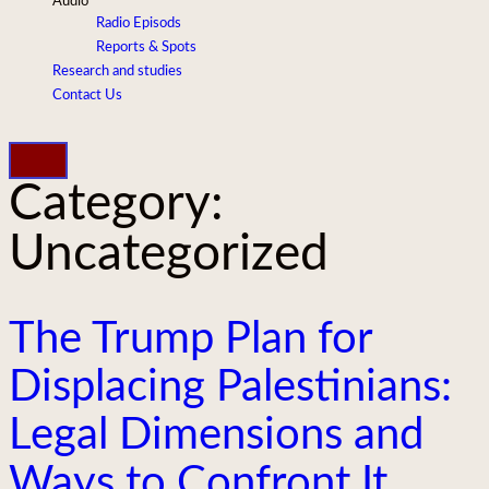
Audio
Radio Episods
Reports & Spots
Research and studies
Contact Us
Category:
Uncategorized
The Trump Plan for
Displacing Palestinians:
Legal Dimensions and
Ways to Confront It