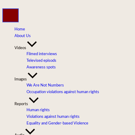
Skip
to
content
Home
About Us
Videos
Filmed interviews
Televised episods
Awareness spots
Images
We Are Not Numbers
Occupation violations against human rights
Reports
Human rights
Violations against human rights
Equality and Gender-based Violence