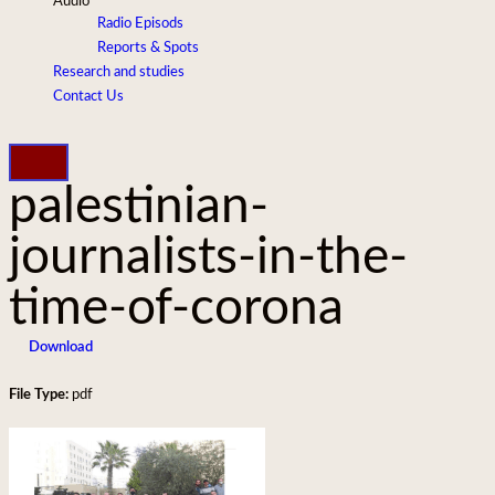
Audio
Radio Episods
Reports & Spots
Research and studies
Contact Us
palestinian-
journalists-in-the-
time-of-corona
Download
File Type:
pdf