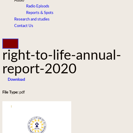
Audio
Radio Episods
Reports & Spots
Research and studies
Contact Us
right-to-life-annual-
report-2020
Download
File Type:
pdf