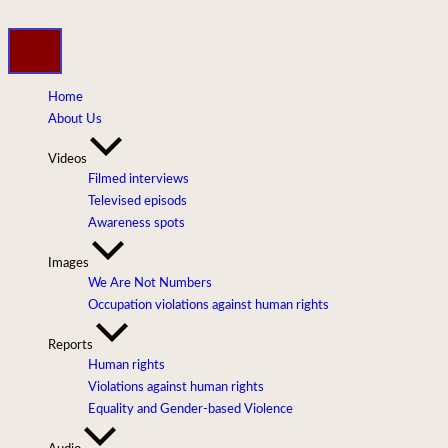
Skip
to
content
Home
About Us
Videos
Filmed interviews
Televised episods
Awareness spots
Images
We Are Not Numbers
Occupation violations against human rights
Reports
Human rights
Violations against human rights
Equality and Gender-based Violence