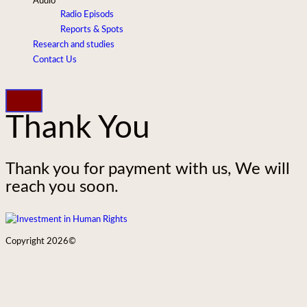
Audio
Radio Episods
Reports & Spots
Research and studies
Contact Us
Thank You
Thank you for payment with us, We will
reach you soon.
Copyright 2026©