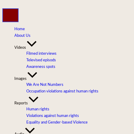
Skip
to
content
Home
About Us
Videos
Filmed interviews
Televised episods
Awareness spots
Images
We Are Not Numbers
Occupation violations against human rights
Reports
Human rights
Violations against human rights
Equality and Gender-based Violence